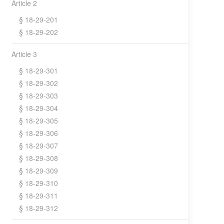
Article 2
§ 18-29-201
§ 18-29-202
Article 3
§ 18-29-301
§ 18-29-302
§ 18-29-303
§ 18-29-304
§ 18-29-305
§ 18-29-306
§ 18-29-307
§ 18-29-308
§ 18-29-309
§ 18-29-310
§ 18-29-311
§ 18-29-312