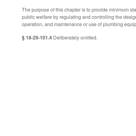
The purpose of this chapter is to provide minimum stan
public welfare by regulating and controlling the design,
operation, and maintenance or use of plumbing equi
§ 18-29-101.4
Deliberately omitted.