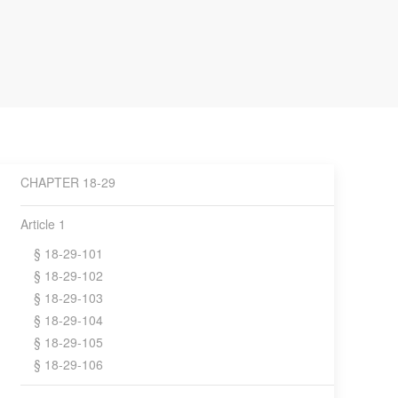
CHAPTER 18-29
Article 1
§ 18-29-101
§ 18-29-102
§ 18-29-103
§ 18-29-104
§ 18-29-105
§ 18-29-106