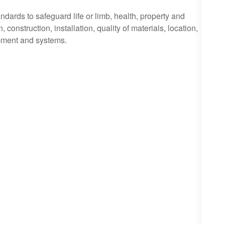
dards to safeguard life or limb, health, property and
 construction, installation, quality of materials, location,
pment and systems.