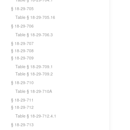
§ 18-29-705
Table § 18-29-705.16
§ 18-29-706
Table § 18-29-706.3
§ 18-29-707
§ 18-29-708
§ 18-29-709
Table § 18-29-709.1
Table § 18-29-709.2
§ 18-29-710
Table § 18-29-710A
§ 18-29-711
§ 18-29-712
Table § 18-29-712.4.1
§ 18-29-713