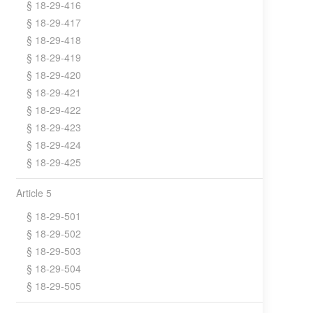
§ 18-29-416
§ 18-29-417
§ 18-29-418
§ 18-29-419
§ 18-29-420
§ 18-29-421
§ 18-29-422
§ 18-29-423
§ 18-29-424
§ 18-29-425
Article 5
§ 18-29-501
§ 18-29-502
§ 18-29-503
§ 18-29-504
§ 18-29-505