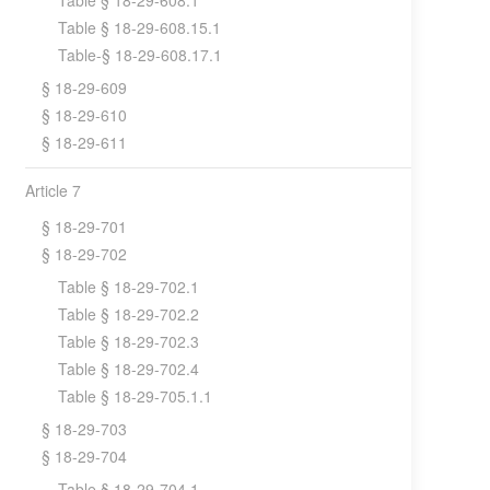
Table § 18-29-608.15.1
Table-§ 18-29-608.17.1
§ 18-29-609
§ 18-29-610
§ 18-29-611
Article 7
§ 18-29-701
§ 18-29-702
Table § 18-29-702.1
Table § 18-29-702.2
Table § 18-29-702.3
Table § 18-29-702.4
Table § 18-29-705.1.1
§ 18-29-703
§ 18-29-704
Table § 18-29-704.1