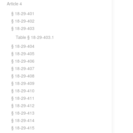
Article 4
§ 18-29-401
§ 18-29-402
§ 18-29-403
Table § 18-29-403.1
§ 18-29-404
§ 18-29-405
§ 18-29-406
§ 18-29-407
§ 18-29-408
§ 18-29-409
§ 18-29-410
§ 18-29-411
§ 18-29-412
§ 18-29-413
§ 18-29-414
§ 18-29-415