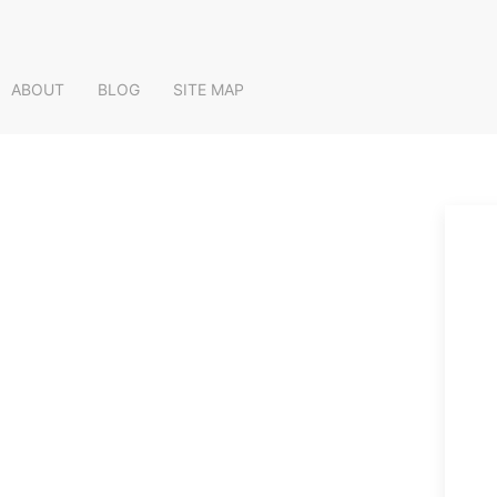
ABOUT
BLOG
SITE MAP