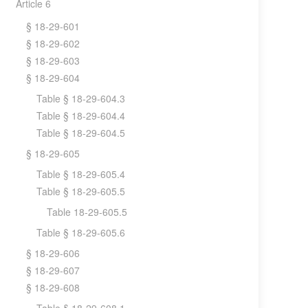
Article 6
§ 18-29-601
§ 18-29-602
§ 18-29-603
§ 18-29-604
Table § 18-29-604.3
Table § 18-29-604.4
Table § 18-29-604.5
§ 18-29-605
Table § 18-29-605.4
Table § 18-29-605.5
Table 18-29-605.5
Table § 18-29-605.6
§ 18-29-606
§ 18-29-607
§ 18-29-608
Table § 18-29-608.1