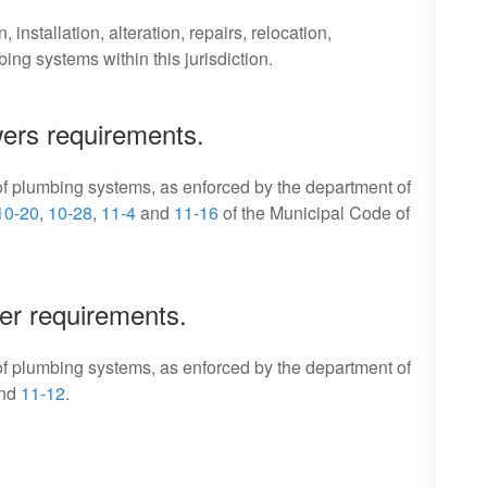
, installation, alteration, repairs, relocation,
ing systems within this jurisdiction.
ers requirements.
n of plumbing systems, as enforced by the department of
10-20
,
10-28
,
11-4
and
11-16
of the Municipal Code of
r requirements.
n of plumbing systems, as enforced by the department of
nd
11-12
.