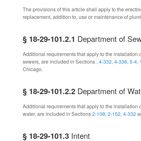
The provisions of this article shall apply to the erection
replacement, addition to, use or maintenance of plumb
Department of Sew
§ 18-29-101.2.1
Additional requirements that apply to the installatio
sewers, are included in Sections
,
4-332
,
4-336
,
5-4
,
Chicago.
Department of Wate
§ 18-29-101.2.2
Additional requirements that apply to the installatio
water, are included in Sections
2-108
,
2-152
,
4-332
a
Intent
§ 18-29-101.3