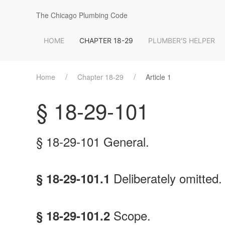
The Chicago Plumbing Code
HOME
CHAPTER 18-29
PLUMBER'S HELPER
Home
Chapter 18-29
Article 1
§ 18-29-101
§ 18-29-101 General.
Deliberately omitted.
§ 18-29-101.1
Scope.
§ 18-29-101.2