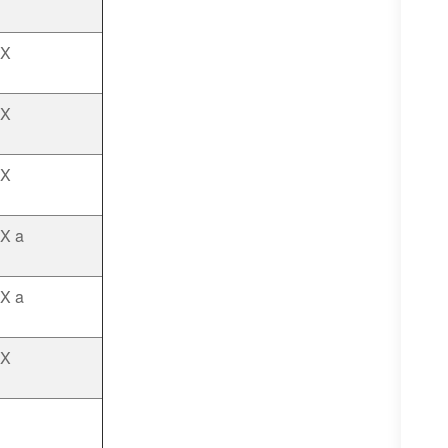
X
X
X
X a
X a
X