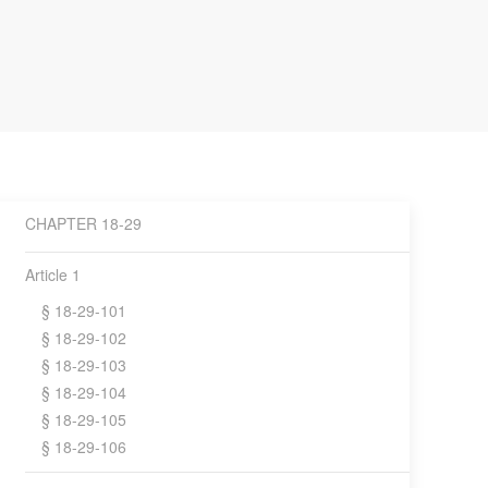
CHAPTER 18-29
Article 1
§ 18-29-101
§ 18-29-102
§ 18-29-103
§ 18-29-104
§ 18-29-105
§ 18-29-106