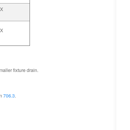
X
X
maller fixture drain.
on
706.3
.