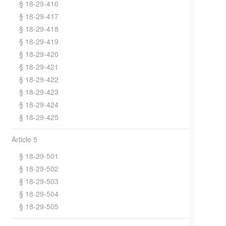
§ 18-29-416
§ 18-29-417
§ 18-29-418
§ 18-29-419
§ 18-29-420
§ 18-29-421
§ 18-29-422
§ 18-29-423
§ 18-29-424
§ 18-29-425
Article 5
§ 18-29-501
§ 18-29-502
§ 18-29-503
§ 18-29-504
§ 18-29-505