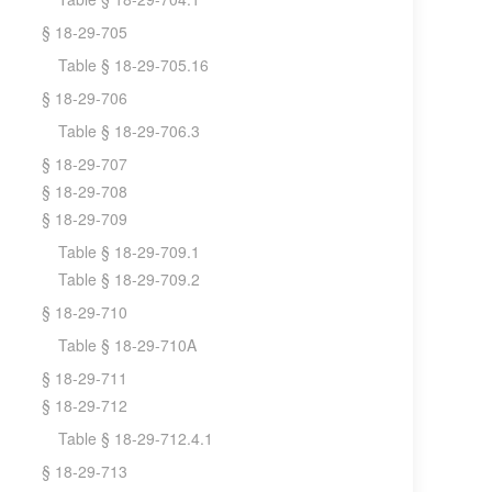
§ 18-29-705
Table § 18-29-705.16
§ 18-29-706
Table § 18-29-706.3
§ 18-29-707
§ 18-29-708
§ 18-29-709
Table § 18-29-709.1
Table § 18-29-709.2
§ 18-29-710
Table § 18-29-710A
§ 18-29-711
§ 18-29-712
Table § 18-29-712.4.1
§ 18-29-713