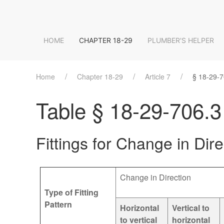
HOME
CHAPTER 18-29
PLUMBER'S HELPER
Home
Chapter 18-29
Article 7
§ 18-29-
Table § 18-29-706.3
Fittings for Change in Dire
Change in Direction
Type of Fitting
Pattern
Horizontal
Vertical to
to vertical
horizontal