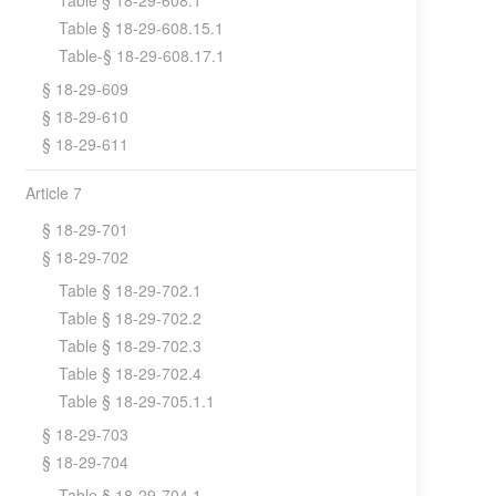
Table § 18-29-608.15.1
Table-§ 18-29-608.17.1
§ 18-29-609
§ 18-29-610
§ 18-29-611
Article 7
§ 18-29-701
§ 18-29-702
Table § 18-29-702.1
Table § 18-29-702.2
Table § 18-29-702.3
Table § 18-29-702.4
Table § 18-29-705.1.1
§ 18-29-703
§ 18-29-704
Table § 18-29-704.1