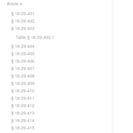
Article 4
§ 18-29-401
§ 18-29-402
§ 18-29-403
Table § 18-29-403.1
§ 18-29-404
§ 18-29-405
§ 18-29-406
§ 18-29-407
§ 18-29-408
§ 18-29-409
§ 18-29-410
§ 18-29-411
§ 18-29-412
§ 18-29-413
§ 18-29-414
§ 18-29-415