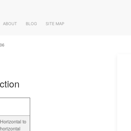
ABOUT
BLOG
SITE MAP
706
ction
Horizontal to
horizontal