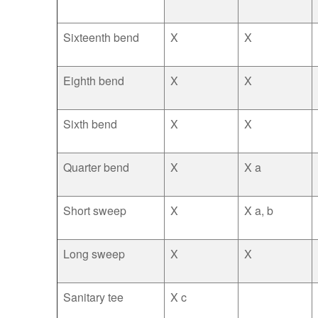
Sixteenth bend
X
X
Eighth bend
X
X
Sixth bend
X
X
Quarter bend
X
X a
Short sweep
X
X a, b
Long sweep
X
X
Sanitary tee
X c