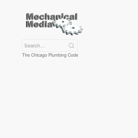
The Chicago Plumbing Code