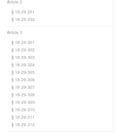
Article 2
§ 18-29-201
§ 18-29-202
Article 3
§ 18-29-301
§ 18-29-302
§ 18-29-303
§ 18-29-304
§ 18-29-305
§ 18-29-306
§ 18-29-307
§ 18-29-308
§ 18-29-309
§ 18-29-310
§ 18-29-311
§ 18-29-312