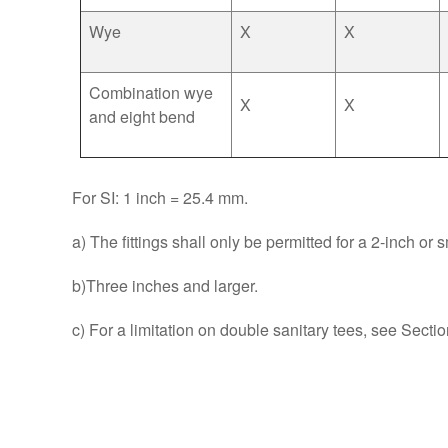
Wye
X
X
Combination wye
X
X
and eight bend
For SI: 1 inch = 25.4 mm.
a) The fittings shall only be permitted for a 2-inch or s
b)Three inches and larger.
c) For a limitation on double sanitary tees, see Secti