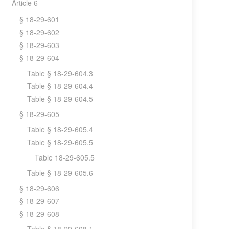
Article 6
§ 18-29-601
§ 18-29-602
§ 18-29-603
§ 18-29-604
Table § 18-29-604.3
Table § 18-29-604.4
Table § 18-29-604.5
§ 18-29-605
Table § 18-29-605.4
Table § 18-29-605.5
Table 18-29-605.5
Table § 18-29-605.6
§ 18-29-606
§ 18-29-607
§ 18-29-608
Table § 18-29-608.1