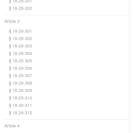
§ 18-29-201
§ 18-29-202
Article 3
§ 18-29-301
§ 18-29-302
§ 18-29-303
§ 18-29-304
§ 18-29-305
§ 18-29-306
§ 18-29-307
§ 18-29-308
§ 18-29-309
§ 18-29-310
§ 18-29-311
§ 18-29-312
Article 4