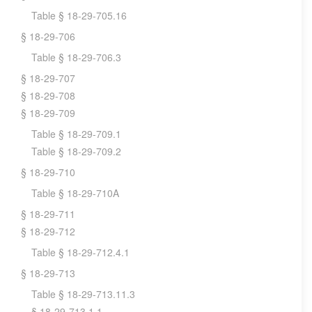
Table § 18-29-705.16
§ 18-29-706
Table § 18-29-706.3
§ 18-29-707
§ 18-29-708
§ 18-29-709
Table § 18-29-709.1
Table § 18-29-709.2
§ 18-29-710
Table § 18-29-710A
§ 18-29-711
§ 18-29-712
Table § 18-29-712.4.1
§ 18-29-713
Table § 18-29-713.11.3
§ 18-29-713.1.1