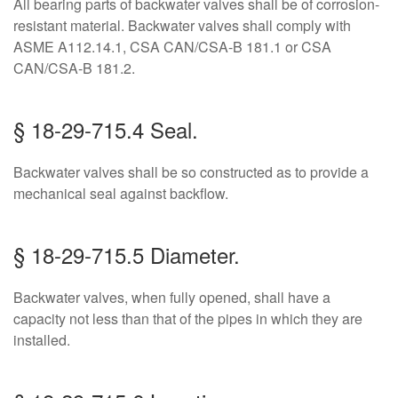
All bearing parts of backwater valves shall be of corrosion-
resistant material. Backwater valves shall comply with
ASME A112.14.1, CSA CAN/CSA-B 181.1 or CSA
CAN/CSA-B 181.2.
§ 18-29-715.4 Seal.
Backwater valves shall be so constructed as to provide a
mechanical seal against backflow.
§ 18-29-715.5 Diameter.
Backwater valves, when fully opened, shall have a
capacity not less than that of the pipes in which they are
installed.