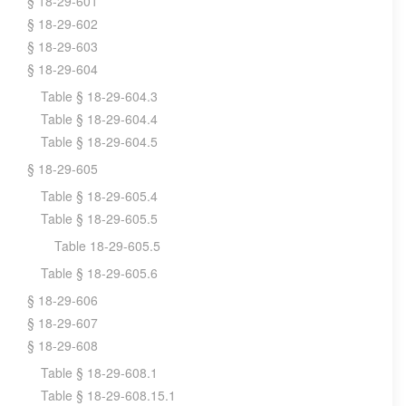
§ 18-29-601
§ 18-29-602
§ 18-29-603
§ 18-29-604
Table § 18-29-604.3
Table § 18-29-604.4
Table § 18-29-604.5
§ 18-29-605
Table § 18-29-605.4
Table § 18-29-605.5
Table 18-29-605.5
Table § 18-29-605.6
§ 18-29-606
§ 18-29-607
§ 18-29-608
Table § 18-29-608.1
Table § 18-29-608.15.1