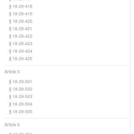
§ 18-29-418
§ 18-29-419
§ 18-29-420
§ 18-29-421
§ 18-29-422
§ 18-29-423
§ 18-29-424
§ 18-29-425
Article 5
§ 18-29-501
§ 18-29-502
§ 18-29-503
§ 18-29-504
§ 18-29-505
Article 6