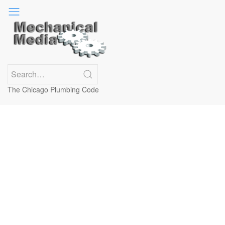
The Chicago Plumbing Code