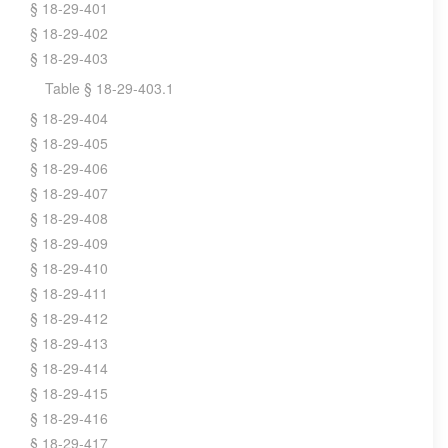
§ 18-29-401
§ 18-29-402
§ 18-29-403
Table § 18-29-403.1
§ 18-29-404
§ 18-29-405
§ 18-29-406
§ 18-29-407
§ 18-29-408
§ 18-29-409
§ 18-29-410
§ 18-29-411
§ 18-29-412
§ 18-29-413
§ 18-29-414
§ 18-29-415
§ 18-29-416
§ 18-29-417