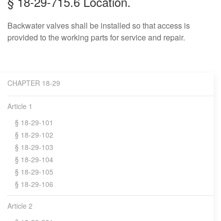
§ 18-29-715.6 Location.
Backwater valves shall be installed so that access is
provided to the working parts for service and repair.
CHAPTER 18-29
Article 1
§ 18-29-101
§ 18-29-102
§ 18-29-103
§ 18-29-104
§ 18-29-105
§ 18-29-106
Article 2