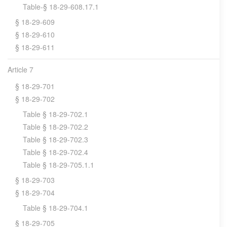
Table-§ 18-29-608.17.1
§ 18-29-609
§ 18-29-610
§ 18-29-611
Article 7
§ 18-29-701
§ 18-29-702
Table § 18-29-702.1
Table § 18-29-702.2
Table § 18-29-702.3
Table § 18-29-702.4
Table § 18-29-705.1.1
§ 18-29-703
§ 18-29-704
Table § 18-29-704.1
§ 18-29-705