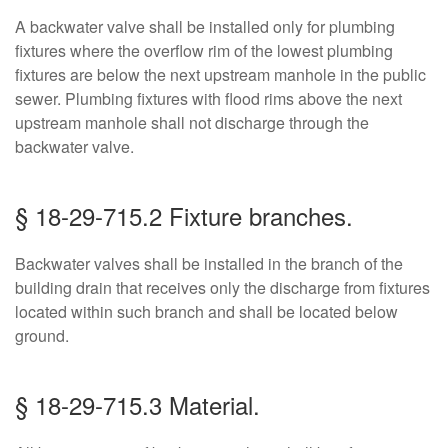
A backwater valve shall be installed only for plumbing
fixtures where the overflow rim of the lowest plumbing
fixtures are below the next upstream manhole in the public
sewer. Plumbing fixtures with flood rims above the next
upstream manhole shall not discharge through the
backwater valve.
§ 18-29-715.2 Fixture branches.
Backwater valves shall be installed in the branch of the
building drain that receives only the discharge from fixtures
located within such branch and shall be located below
ground.
§ 18-29-715.3 Material.