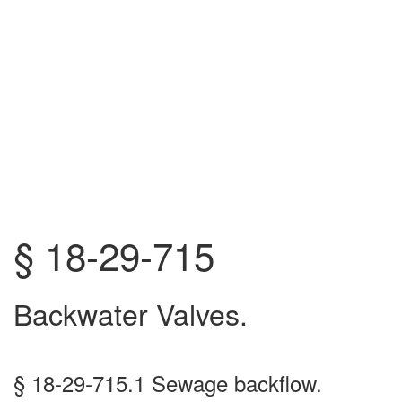
§ 18-29-715
Backwater Valves.
§ 18-29-715.1 Sewage backflow.