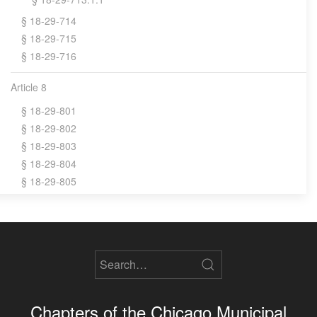
§ 18-29-714
§ 18-29-715
§ 18-29-716
Article 8
§ 18-29-801
§ 18-29-802
§ 18-29-803
§ 18-29-804
§ 18-29-805
Chapters of the Chicago Municipal