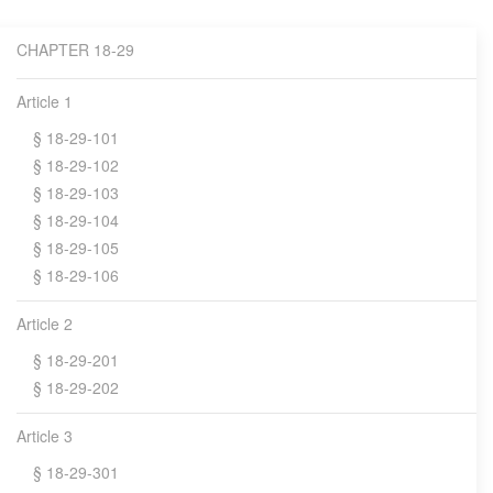
CHAPTER 18-29
Article 1
§ 18-29-101
§ 18-29-102
§ 18-29-103
§ 18-29-104
§ 18-29-105
§ 18-29-106
Article 2
§ 18-29-201
§ 18-29-202
Article 3
§ 18-29-301