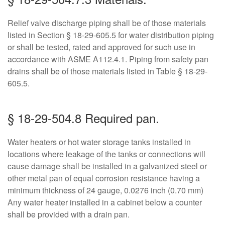
Relief valve discharge piping shall be of those materials
listed in Section § 18-29-605.5 for water distribution piping
or shall be tested, rated and approved for such use in
accordance with ASME A112.4.1. Piping from safety pan
drains shall be of those materials listed in Table § 18-29-
605.5.
§ 18-29-504.8 Required pan.
Water heaters or hot water storage tanks installed in
locations where leakage of the tanks or connections will
cause damage shall be installed in a galvanized steel or
other metal pan of equal corrosion resistance having a
minimum thickness of 24 gauge, 0.0276 inch (0.70 mm)
Any water heater installed in a cabinet below a counter
shall be provided with a drain pan.