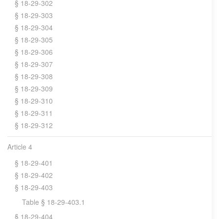
§ 18-29-302
§ 18-29-303
§ 18-29-304
§ 18-29-305
§ 18-29-306
§ 18-29-307
§ 18-29-308
§ 18-29-309
§ 18-29-310
§ 18-29-311
§ 18-29-312
Article 4
§ 18-29-401
§ 18-29-402
§ 18-29-403
Table § 18-29-403.1
§ 18-29-404