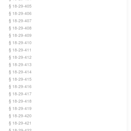
§ 18-29-405
§ 18-29-406
§ 18-29-407
§ 18-29-408
§ 18-29-409
§ 18-29-410
§ 18-29-411
§ 18-29-412
§ 18-29-413
§ 18-29-414
§ 18-29-415
§ 18-29-416
§ 18-29-417
§ 18-29-418
§ 18-29-419
§ 18-29-420
§ 18-29-421
§ 18-29-422