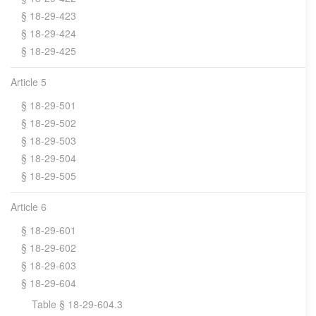
§ 18-29-423
§ 18-29-424
§ 18-29-425
Article 5
§ 18-29-501
§ 18-29-502
§ 18-29-503
§ 18-29-504
§ 18-29-505
Article 6
§ 18-29-601
§ 18-29-602
§ 18-29-603
§ 18-29-604
Table § 18-29-604.3