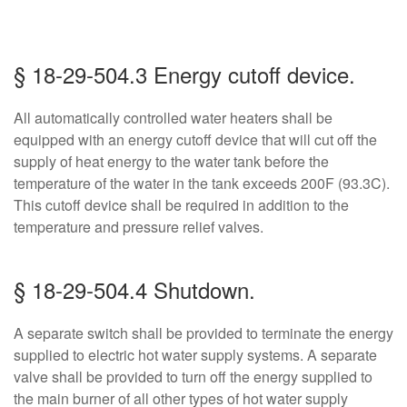
§ 18-29-504.3 Energy cutoff device.
All automatically controlled water heaters shall be
equipped with an energy cutoff device that will cut off the
supply of heat energy to the water tank before the
temperature of the water in the tank exceeds 200F (93.3C).
This cutoff device shall be required in addition to the
temperature and pressure relief valves.
§ 18-29-504.4 Shutdown.
A separate switch shall be provided to terminate the energy
supplied to electric hot water supply systems. A separate
valve shall be provided to turn off the energy supplied to
the main burner of all other types of hot water supply