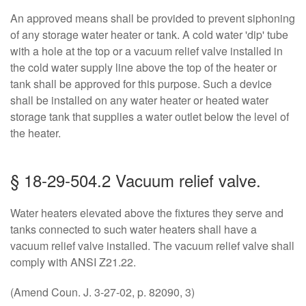
An approved means shall be provided to prevent siphoning
of any storage water heater or tank. A cold water 'dip' tube
with a hole at the top or a vacuum relief valve installed in
the cold water supply line above the top of the heater or
tank shall be approved for this purpose. Such a device
shall be installed on any water heater or heated water
storage tank that supplies a water outlet below the level of
the heater.
§ 18-29-504.2 Vacuum relief valve.
Water heaters elevated above the fixtures they serve and
tanks connected to such water heaters shall have a
vacuum relief valve installed. The vacuum relief valve shall
comply with ANSI Z21.22.
(Amend Coun. J. 3-27-02, p. 82090, 3)