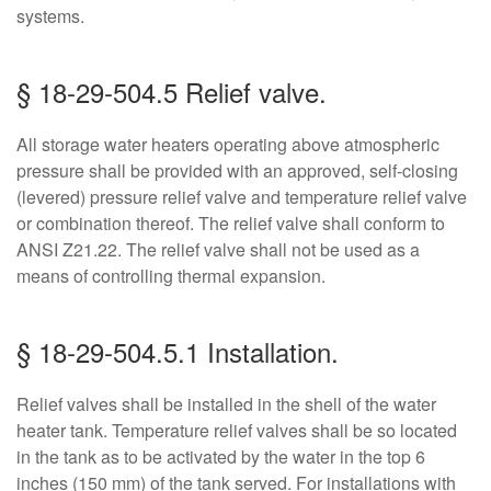
systems.
§ 18-29-504.5 Relief valve.
All storage water heaters operating above atmospheric
pressure shall be provided with an approved, self-closing
(levered) pressure relief valve and temperature relief valve
or combination thereof. The relief valve shall conform to
ANSI Z21.22. The relief valve shall not be used as a
means of controlling thermal expansion.
§ 18-29-504.5.1 Installation.
Relief valves shall be installed in the shell of the water
heater tank. Temperature relief valves shall be so located
in the tank as to be activated by the water in the top 6
inches (150 mm) of the tank served. For installations with