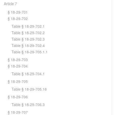
Article 7
§ 18-29-701
§ 18-29-702
Table § 18-29-702.1
Table § 18-29-702.2
Table § 18-29-702.3
Table § 18-29-702.4
Table § 18-29-705.1.1
§ 18-29-703
§ 18-29-704
Table § 18-29-704.1
§ 18-29-705
Table § 18-29-705.16
§ 18-29-706
Table § 18-29-706.3
§ 18-29-707