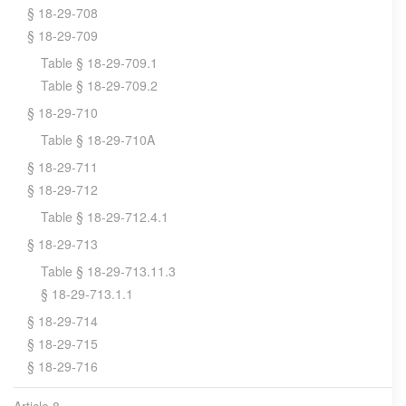
§ 18-29-708
§ 18-29-709
Table § 18-29-709.1
Table § 18-29-709.2
§ 18-29-710
Table § 18-29-710A
§ 18-29-711
§ 18-29-712
Table § 18-29-712.4.1
§ 18-29-713
Table § 18-29-713.11.3
§ 18-29-713.1.1
§ 18-29-714
§ 18-29-715
§ 18-29-716
Article 8