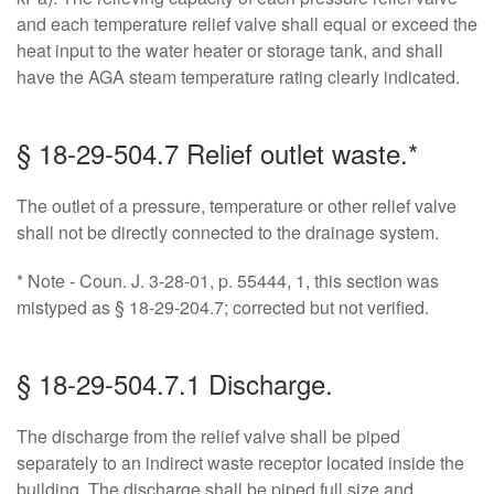
and each temperature relief valve shall equal or exceed the
heat input to the water heater or storage tank, and shall
have the AGA steam temperature rating clearly indicated.
§ 18-29-504.7 Relief outlet waste.*
The outlet of a pressure, temperature or other relief valve
shall not be directly connected to the drainage system.
* Note - Coun. J. 3-28-01, p. 55444, 1, this section was
mistyped as § 18-29-204.7; corrected but not verified.
§ 18-29-504.7.1 Discharge.
The discharge from the relief valve shall be piped
separately to an indirect waste receptor located inside the
building. The discharge shall be piped full size and