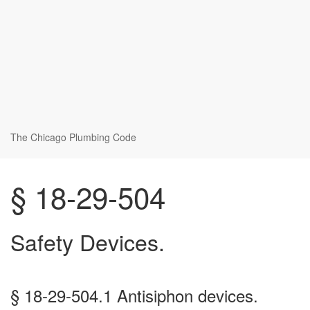
The Chicago Plumbing Code
§ 18-29-504
Safety Devices.
§ 18-29-504.1 Antisiphon devices.