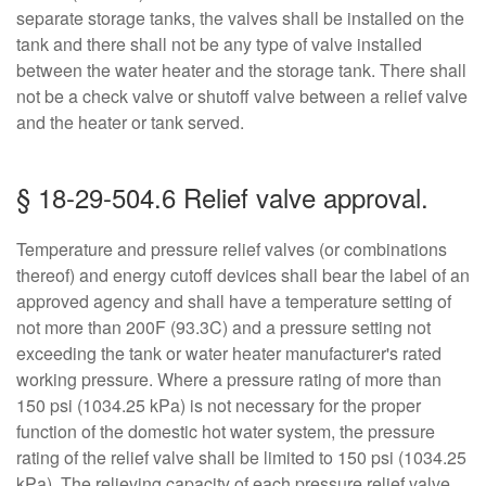
separate storage tanks, the valves shall be installed on the
tank and there shall not be any type of valve installed
between the water heater and the storage tank. There shall
not be a check valve or shutoff valve between a relief valve
and the heater or tank served.
§ 18-29-504.6 Relief valve approval.
Temperature and pressure relief valves (or combinations
thereof) and energy cutoff devices shall bear the label of an
approved agency and shall have a temperature setting of
not more than 200F (93.3C) and a pressure setting not
exceeding the tank or water heater manufacturer's rated
working pressure. Where a pressure rating of more than
150 psi (1034.25 kPa) is not necessary for the proper
function of the domestic hot water system, the pressure
rating of the relief valve shall be limited to 150 psi (1034.25
kPa). The relieving capacity of each pressure relief valve