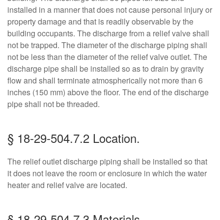
installed in a manner that does not cause personal injury or
property damage and that is readily observable by the
building occupants. The discharge from a relief valve shall
not be trapped. The diameter of the discharge piping shall
not be less than the diameter of the relief valve outlet. The
discharge pipe shall be installed so as to drain by gravity
flow and shall terminate atmospherically not more than 6
inches (150 mm) above the floor. The end of the discharge
pipe shall not be threaded.
§ 18-29-504.7.2 Location.
The relief outlet discharge piping shall be installed so that
it does not leave the room or enclosure in which the water
heater and relief valve are located.
§ 18-29-504.7.3 Materials.