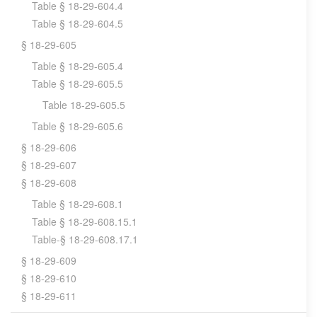
Table § 18-29-604.4
Table § 18-29-604.5
§ 18-29-605
Table § 18-29-605.4
Table § 18-29-605.5
Table 18-29-605.5
Table § 18-29-605.6
§ 18-29-606
§ 18-29-607
§ 18-29-608
Table § 18-29-608.1
Table § 18-29-608.15.1
Table-§ 18-29-608.17.1
§ 18-29-609
§ 18-29-610
§ 18-29-611