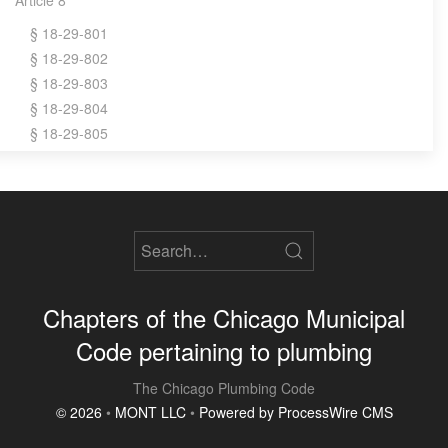
§ 18-29-801
§ 18-29-802
§ 18-29-803
§ 18-29-804
§ 18-29-805
Chapters of the Chicago Municipal
Code pertaining to plumbing
The Chicago Plumbing Code
© 2026
•
MONT LLC
•
Powered by ProcessWire CMS