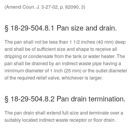
(Amend Coun. J. 3-27-02, p. 82090, 3)
§ 18-29-504.8.1 Pan size and drain.
The pan shall not be less than 1 1/2 inches (40 mm) deep
and shall be of sufficient size and shape to receive all
dripping or condensate from the tank or water heater. The
pan shall be drained by an indirect waste pipe having a
minimum diameter of 1 inch (25 mm) or the outlet diameter
of the required relief valve, whichever is larger.
§ 18-29-504.8.2 Pan drain termination.
The pan drain shall extend full-size and terminate over a
suitably located indirect waste receptor or floor drain.